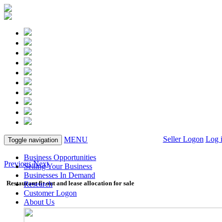
Seller Logon
Log 
MENU
Toggle navigation
Business Opportunities
Previous
Next
Selling Your Business
Businesses In Demand
Restaurant fit out and lease allocation for sale
Research
Customer Logon
About Us