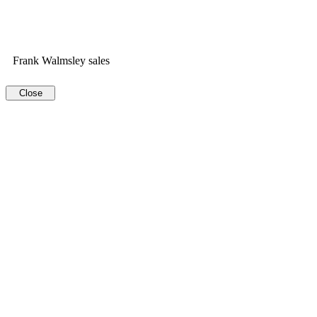
Frank Walmsley sales
Close