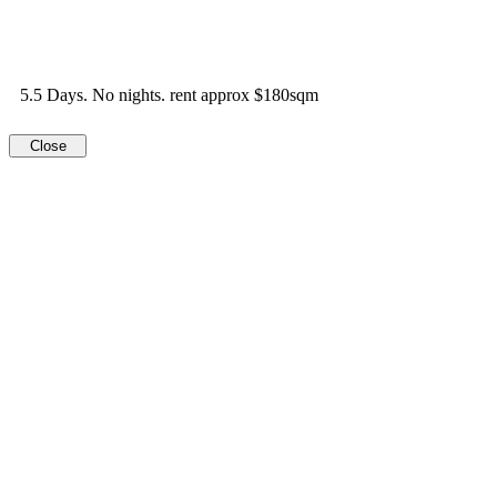
5.5 Days. No nights. rent approx $180sqm
Close