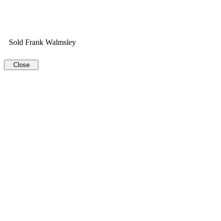
Sold Frank Walmsley
Close