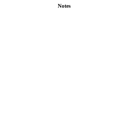
Notes