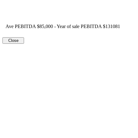
Ave PEBITDA $85,000 - Year of sale PEBITDA $131081
Close