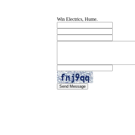
Win Electrics, Hume.