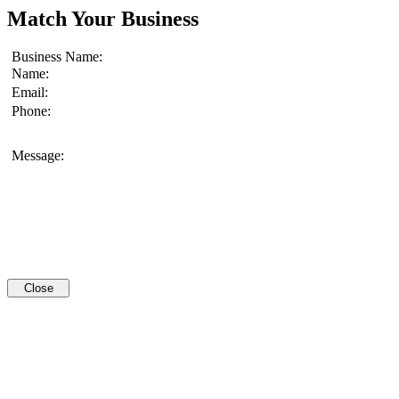
Match Your Business
Business Name:
Name:
Email:
Phone:
Message:
Close