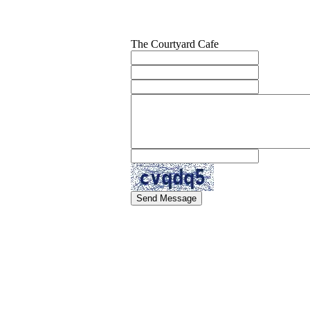
The Courtyard Cafe