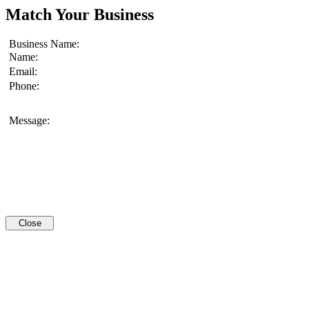
Match Your Business
Business Name:
Name:
Email:
Phone:
Message:
Close