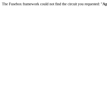
The Fusebox framework could not find the circuit you requested: "
Ap