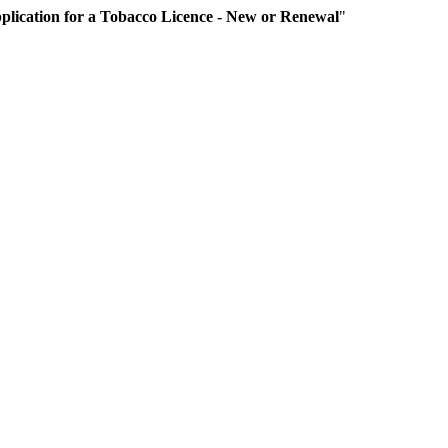
plication for a Tobacco Licence - New or Renewal
"